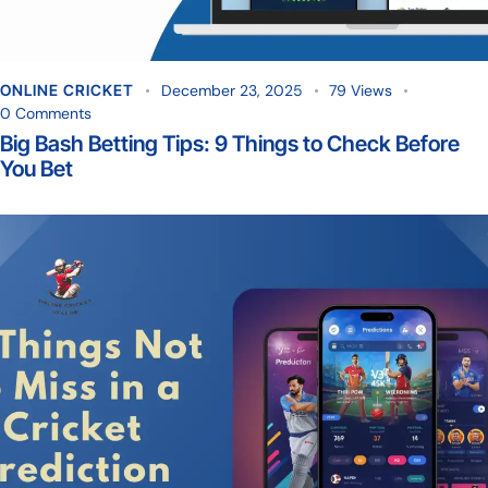
ONLINE CRICKET
December 23, 2025
79
Views
0
Comments
Big Bash Betting Tips: 9 Things to Check Before
You Bet