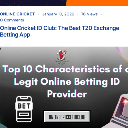
ONLINE CRICKET
January 10, 2026
76
Views
0
Comments
Online Cricket ID Club: The Best T20 Exchange
Betting App