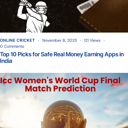
ONLINE CRICKET
November 8, 2025
121
Views
0
Comments
Top 10 Picks for Safe Real Money Earning Apps in
India