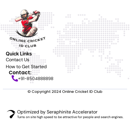
Quick Links
Contact Us
How to Get Started
Contact:
+91-8504888898
© Copyright 2024 Online Cricket ID Club
Optimized by Seraphinite Accelerator
Turns on site high speed to be attractive for people and search engines.