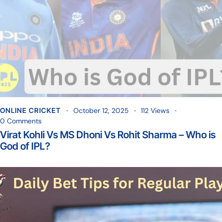
ONLINE CRICKET
October 12, 2025
112
Views
0
Comments
Virat Kohli Vs MS Dhoni Vs Rohit Sharma – Who is
God of IPL?