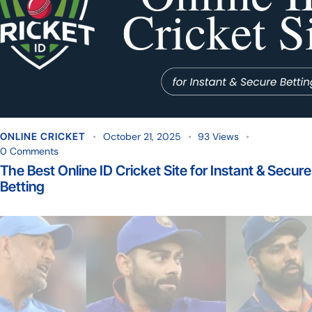
ONLINE CRICKET
October 21, 2025
93
Views
0
Comments
The Best Online ID Cricket Site for Instant & Secure
Betting