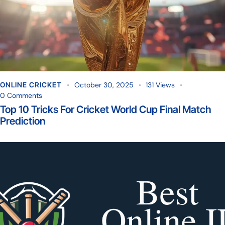
ONLINE CRICKET
October 30, 2025
131
Views
0
Comments
Top 10 Tricks For Cricket World Cup Final Match
Prediction