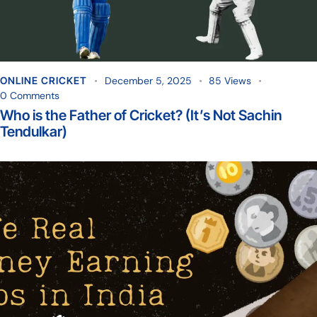
ONLINE CRICKET
December 5, 2025
85
Views
0
Comments
Who is the Father of Cricket? (It’s Not Sachin
Tendulkar)