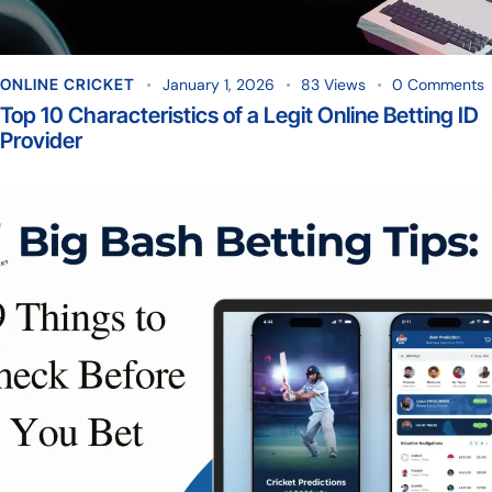
ONLINE CRICKET
January 1, 2026
83
Views
0
Comments
Top 10 Characteristics of a Legit Online Betting ID
Provider