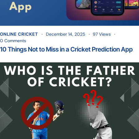
ONLINE CRICKET
December 14, 2025
97
Views
0
Comments
10 Things Not to Miss in a Cricket Prediction App