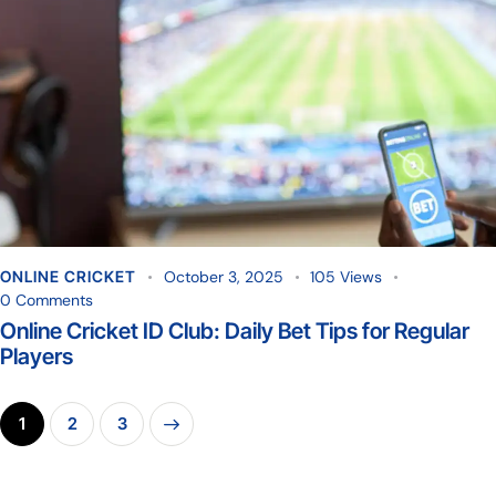
ONLINE CRICKET
October 3, 2025
105
Views
0
Comments
Online Cricket ID Club: Daily Bet Tips for Regular
Players
1
>
2
3