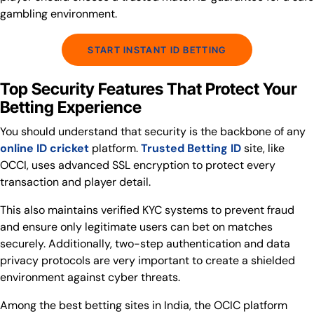
gambling environment.
START INSTANT ID BETTING
Top Security Features That Protect Your
Betting Experience
You should understand that security is the backbone of any
online ID cricket
platform.
Trusted Betting ID
site, like
OCCI, uses advanced SSL encryption to protect every
transaction and player detail.
This also maintains verified KYC systems to prevent fraud
and ensure only legitimate users can bet on matches
securely. Additionally, two-step authentication and data
privacy protocols are very important to create a shielded
environment against cyber threats.
Among the best betting sites in India, the OCIC platform