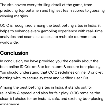
The site covers every thrilling detail of the game, from
predicting top batsmen and highest team scores to guessing
winning margins.
OCIC is recognized among the best betting sites in India; it
helps to enhance every gambling experience with real-time
analytics and seamless access to multiple tournaments
worldwide.
Conclusion
In conclusion, we have provided you the details about the
best online ID Cricket Site for instant & secure bet-placing.
You should understand that OCIC redefines online ID cricket
betting with its secure system and verified user IDs.
Among the best betting sites in India, it stands out for
reliability & speed, and also for fair play. OCIC remains the
clear #1 choice for an instant, safe, and exciting bet-placing
experience.