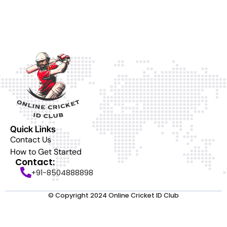
Quick Links
Contact Us
How to Get Started
Contact:
+91-8504888898
© Copyright 2024 Online Cricket ID Club