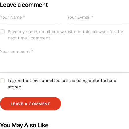
Leave a comment
Save my name, email, and website in this browser for the
next time I comment.
I agree that my submitted data is being collected and
stored.
You May Also Like