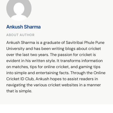
Ankush Sharma
ABOUT AUTHOR
Ankush Sharma is a graduate of Savitribai Phule Pune
University and has been writing blogs about cricket
over the last two years. The passion for cricket is
evident in his written style. It transforms information
on matches, tips for online cricket, and gaming tips
into simple and entertaining facts. Through the Online
Cricket ID Club, Ankush hopes to assist readers in
navigating the various cricket websites in a manner
that is simple.