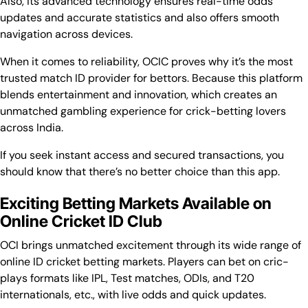
Also, its advanced technology ensures real-time odds
updates and accurate statistics and also offers smooth
navigation across devices.
When it comes to reliability, OCIC proves why it’s the most
trusted match ID provider for bettors. Because this platform
blends entertainment and innovation, which creates an
unmatched gambling experience for crick-betting lovers
across India.
If you seek instant access and secured transactions, you
should know that there’s no better choice than this app.
Exciting Betting Markets Available on
Online Cricket ID Club
OCI brings unmatched excitement through its wide range of
online ID cricket betting markets. Players can bet on cric-
plays formats like IPL, Test matches, ODIs, and T20
internationals, etc., with live odds and quick updates.