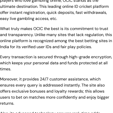
players who love gambling online, OCIC stands as the
ultimate destination. This leading online ID cricket platform
offer instant registration, quick deposits, fast withdrawals,
easy live gambling access, etc.
What truly makes OCIC the best is its commitment to trust
and transparency. Unlike many sites that lack regulation, this
online platform is recognized among the best betting sites in
India for its verified user IDs and fair play policies.
Every transaction is secured through high-grade encryption,
which keeps your personal data and funds protected at all
times.
Moreover, it provides 24/7 customer assistance, which
ensures every query is addressed instantly. The site also
offers exclusive bonuses and loyalty rewards; this allows
users to bet on matches more confidently and enjoy bigger
returns.