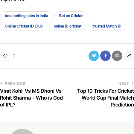
best betting sites in india
Bet on Cricket
Online Cricket ID Club
online ID cricket
trusted Match ID
0
PREVIOUS
NEXT
Virat Kohli Vs MS Dhoni Vs
Top 10 Tricks For Cricket
Rohit Sharma – Who is God
World Cup Final Match
of IPL?
Prediction