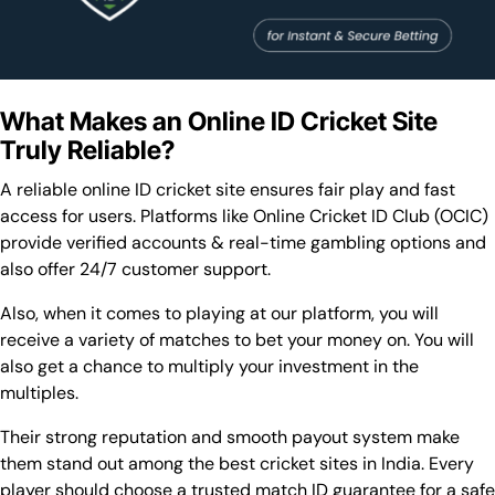
What Makes an Online ID Cricket Site
Truly Reliable?
A reliable online ID cricket site ensures fair play and fast
access for users. Platforms like Online Cricket ID Club (OCIC)
provide verified accounts & real-time gambling options and
also offer 24/7 customer support.
Also, when it comes to playing at our platform, you will
receive a variety of matches to bet your money on. You will
also get a chance to multiply your investment in the
multiples.
Their strong reputation and smooth payout system make
them stand out among the best cricket sites in India. Every
player should choose a trusted match ID guarantee for a safe