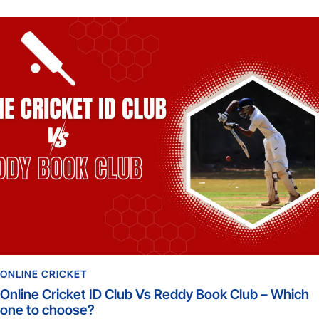
ONLINE CRICKET
Online Cricket ID Club Vs Reddy Book Club – Which
one to choose?