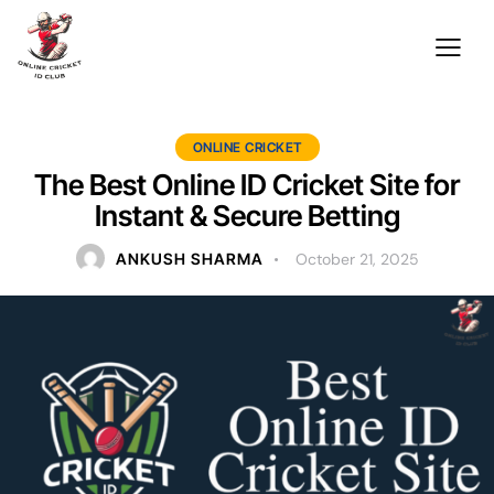
ONLINE CRICKET
The Best Online ID Cricket Site for
Instant & Secure Betting
ANKUSH SHARMA
October 21, 2025