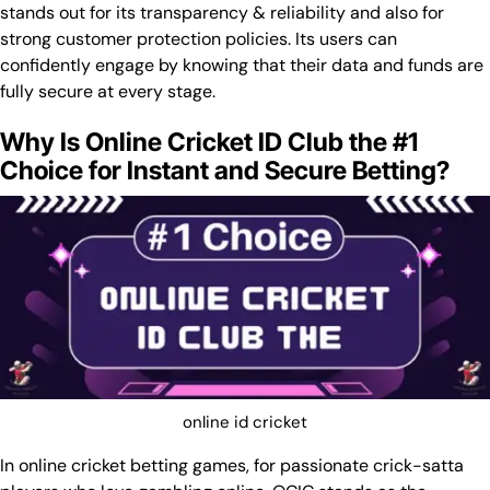
stands out for its transparency & reliability and also for
strong customer protection policies. Its users can
confidently engage by knowing that their data and funds are
fully secure at every stage.
Why Is Online Cricket ID Club the #1
Choice for Instant and Secure Betting?
online id cricket
In online cricket betting games, for passionate crick-satta