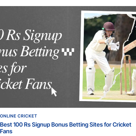
ONLINE CRICKET
Best 100 Rs Signup Bonus Betting Sites for Cricket
Fans