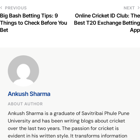
PREVIOUS
NEXT
Big Bash Betting Tips: 9
Online Cricket ID Club: The
Things to Check Before You
Best T20 Exchange Betting
Bet
App
Ankush Sharma
ABOUT AUTHOR
Ankush Sharma is a graduate of Savitribai Phule Pune
University and has been writing blogs about cricket
over the last two years. The passion for cricket is
evident in his written style. It transforms information