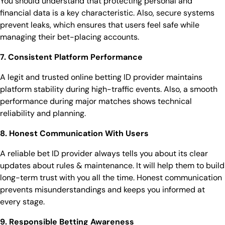
You should understand that protecting personal and
financial data is a key characteristic. Also, secure systems
prevent leaks, which ensures that users feel safe while
managing their bet-placing accounts.
7. Consistent Platform Performance
A legit and trusted online betting ID provider maintains
platform stability during high-traffic events. Also, a smooth
performance during major matches shows technical
reliability and planning.
8. Honest Communication With Users
A reliable bet ID provider always tells you about its clear
updates about rules & maintenance. It will help them to build
long-term trust with you all the time. Honest communication
prevents misunderstandings and keeps you informed at
every stage.
9. Responsible Betting Awareness