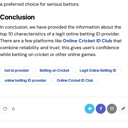
a preferred choice for serious bettors.
Conclusion
In conclusion, we have provided the information about the
top 10 characteristics of a legit online betting ID provider.
There are a few platforms like
Online Cricket ID Club
that
combine reliability and trust; this gives user’s confidence
while betting on cricket or other online games.
bet id provider
Betting on Cricket
Legit Online Betting ID
online betting ID provider
Online Cricket ID Club
0