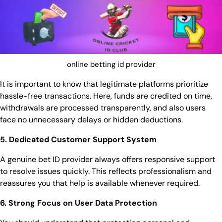
online betting id provider
It is important to know that legitimate platforms prioritize
hassle-free transactions. Here, funds are credited on time,
withdrawals are processed transparently, and also users
face no unnecessary delays or hidden deductions.
5. Dedicated Customer Support System
A genuine bet ID provider always offers responsive support
to resolve issues quickly. This reflects professionalism and
reassures you that help is available whenever required.
6. Strong Focus on User Data Protection