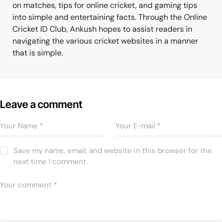
on matches, tips for online cricket, and gaming tips
into simple and entertaining facts. Through the Online
Cricket ID Club, Ankush hopes to assist readers in
navigating the various cricket websites in a manner
that is simple.
Leave a comment
Save my name, email, and website in this browser for the
next time I comment.