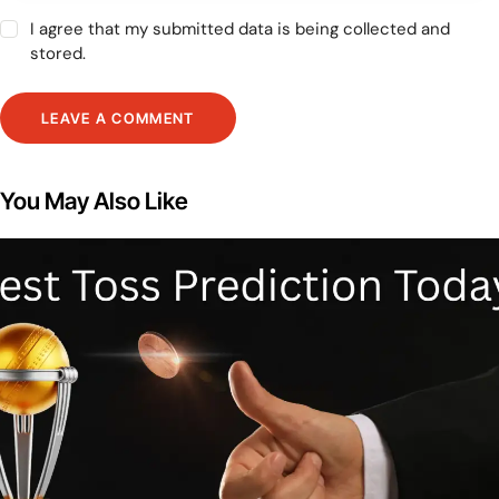
I agree that my submitted data is being collected and
stored.
You May Also Like