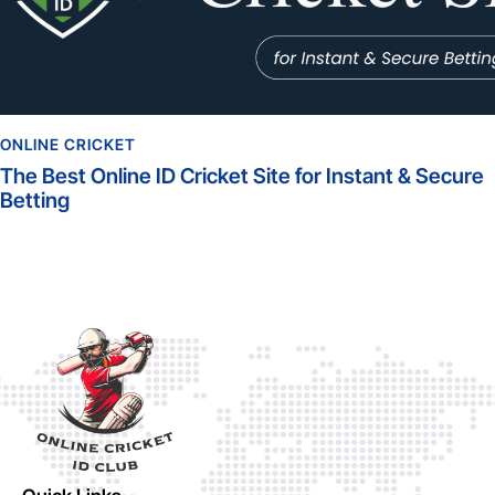
ONLINE CRICKET
The Best Online ID Cricket Site for Instant & Secure
Betting