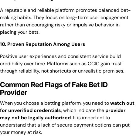
A reputable and reliable platform promotes balanced bet-
making habits. They focus on long-term user engagement
rather than encouraging risky or impulsive behavior in
placing your bets.
10. Proven Reputation Among Users
Positive user experiences and consistent service build
credibility over time. Platforms such as OCIC gain trust
through reliability, not shortcuts or unrealistic promises.
Common Red Flags of Fake Bet ID
Provider
When you choose a betting platform, you need to
watch out
for unverified credentials
, which indicate the
provider
may not be legally authorized
. It is important to
understand that a lack of secure payment options can put
your money at risk.