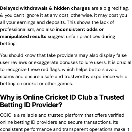
Delayed withdrawals & hidden charges
are a big red flag,
& you can’t ignore it at any cost; otherwise, it may cost you
all your earnings and deposits. This shows the lack of
professionalism, and also
inconsistent odds or
manipulated results
suggest unfair practices during
betting.
You should know that fake providers may also display false
user reviews or exaggerate bonuses to lure users. It is crucial
to recognize these red flags, which helps bettors avoid
scams and ensure a safe and trustworthy experience while
betting on cricket or other games.
Why is Online Cricket ID Club a Trusted
Betting ID Provider?
OCIC is a reliable and trusted platform that offers verified
online betting ID providers and secure transactions. Its
consistent performance and transparent operations make it