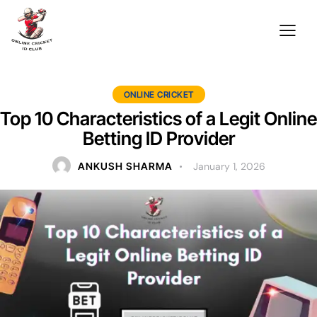
ONLINE CRICKET
Top 10 Characteristics of a Legit Online
Betting ID Provider
ANKUSH SHARMA
January 1, 2026