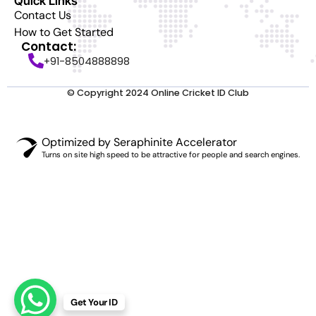
Quick Links
Contact Us
How to Get Started
Contact:
+91-8504888898
© Copyright 2024 Online Cricket ID Club
Optimized by Seraphinite Accelerator
Turns on site high speed to be attractive for people and search engines.
Get Your ID