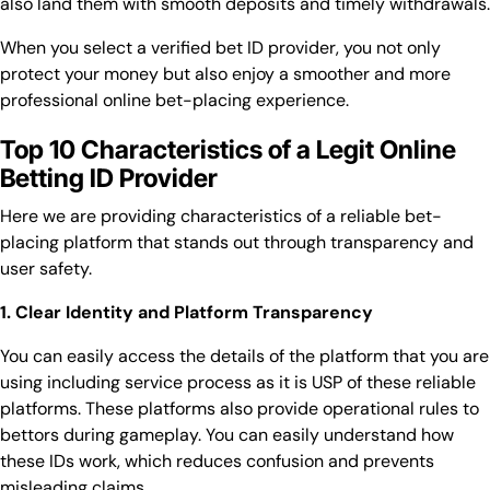
also land them with smooth deposits and timely withdrawals.
When you select a verified bet ID provider, you not only
protect your money but also enjoy a smoother and more
professional online bet-placing experience.
Top 10 Characteristics of a Legit Online
Betting ID Provider
Here we are providing characteristics of a reliable bet-
placing platform that stands out through transparency and
user safety.
1. Clear Identity and Platform Transparency
You can easily access the details of the platform that you are
using including service process as it is USP of these reliable
platforms. These platforms also provide operational rules to
bettors during gameplay. You can easily understand how
these IDs work, which reduces confusion and prevents
misleading claims.