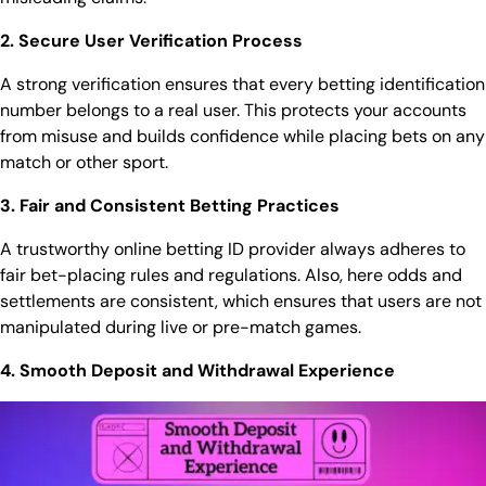
2. Secure User Verification Process
A strong verification ensures that every betting identification
number belongs to a real user. This protects your accounts
from misuse and builds confidence while placing bets on any
match or other sport.
3. Fair and Consistent Betting Practices
A trustworthy online betting ID provider always adheres to
fair bet-placing rules and regulations. Also, here odds and
settlements are consistent, which ensures that users are not
manipulated during live or pre-match games.
4. Smooth Deposit and Withdrawal Experience