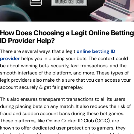
How Does Choosing a Legit Online Betting
ID Provider Help?
There are several ways that a legit
online betting ID
provider
helps you in placing your bets. The context could
be about winning bets, security, fast transactions, and the
smooth interface of the platform, and more. These types of
legit providers also make this sure that you can access your
account securely & get fair gameplay.
This also ensures transparent transactions to all its users
during placing bets on any match. It also reduces the risk of
fraud and sudden account bans during these bet games.
These platforms, like Online Cricket ID Club (OCIC), are
known to offer dedicated user protection to gamers; they