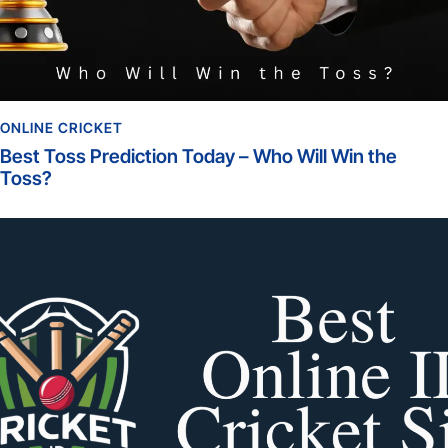
ONLINE CRICKET
Best Toss Prediction Today – Who Will Win the
Toss?