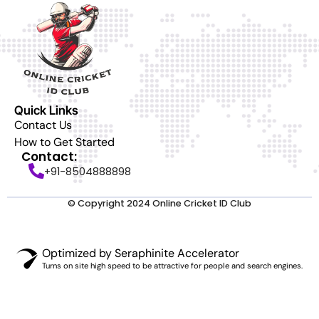
Quick Links
Contact Us
How to Get Started
Contact:
+91-8504888898
© Copyright 2024 Online Cricket ID Club
Optimized by Seraphinite Accelerator
Turns on site high speed to be attractive for people and search engines.