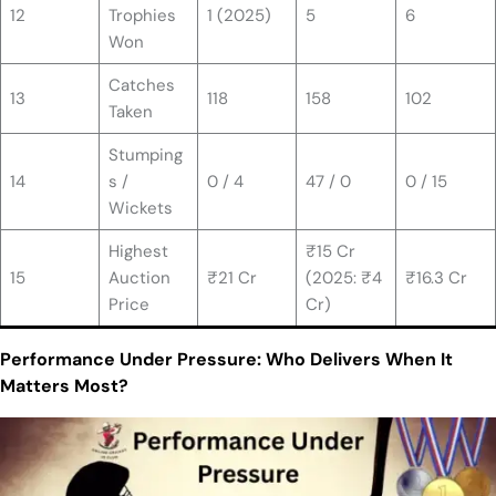
12
Trophies
1 (2025)
5
6
Won
Catches
13
118
158
102
Taken
Stumping
14
s /
0 / 4
47 / 0
0 / 15
Wickets
Highest
₹15 Cr
15
Auction
₹21 Cr
(2025: ₹4
₹16.3 Cr
Price
Cr)
Performance Under Pressure: Who Delivers When It
Matters Most?