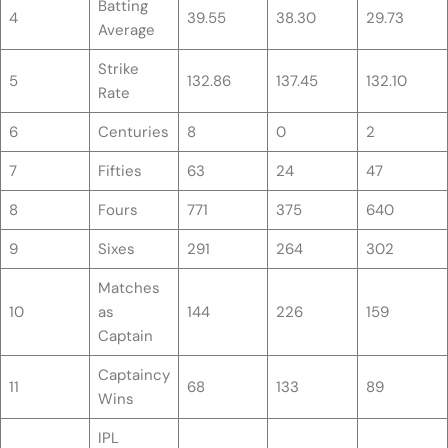
Batting
4
39.55
38.30
29.73
Average
Strike
5
132.86
137.45
132.10
Rate
6
Centuries
8
0
2
7
Fifties
63
24
47
8
Fours
771
375
640
9
Sixes
291
264
302
Matches
10
as
144
226
159
Captain
Captaincy
11
68
133
89
Wins
IPL