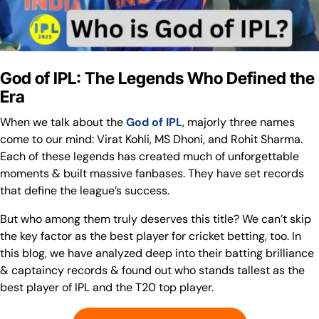
God of IPL: The Legends Who Defined the
Era
When we talk about the
God of IPL
, majorly three names
come to our mind: Virat Kohli, MS Dhoni, and Rohit Sharma.
Each of these legends has created much of unforgettable
moments & built massive fanbases. They have set records
that define the league’s success.
But who among them truly deserves this title? We can’t skip
the key factor as the best player for cricket betting, too. In
this blog, we have analyzed deep into their batting brilliance
& captaincy records & found out who stands tallest as the
best player of IPL and the T20 top player.