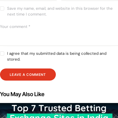
Save my name, email, and website in this browser for the
next time I comment.
I agree that my submitted data is being collected and
stored.
You May Also Like