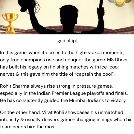
god of ipl
In this game, when it comes to the high-stakes moments,
only true champions rise and conquer the game. MS Dhoni
has built his legacy on finishing matches with ice-cool
nerves & this gave him the title of “captain the cool”.
Rohit Sharma always rise strong in pressure games,
especially in the Indian Premier League playoffs and finals.
He has consistently guided the Mumbai Indians to victory.
On the other hand, Virat Kohli showcases his unmatched
intensity & usually delivers game-changing innings when his
team needs him the most.