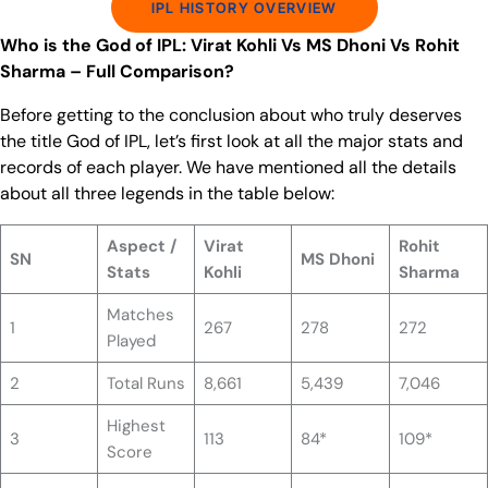
IPL HISTORY OVERVIEW
Who is the God of IPL: Virat Kohli Vs MS Dhoni Vs Rohit
Sharma – Full Comparison?
Before getting to the conclusion about who truly deserves
the title God of IPL, let’s first look at all the major stats and
records of each player. We have mentioned all the details
about all three legends in the table below:
Aspect /
Virat
Rohit
SN
MS Dhoni
Stats
Kohli
Sharma
Matches
1
267
278
272
Played
2
Total Runs
8,661
5,439
7,046
Highest
3
113
84*
109*
Score