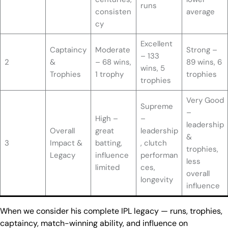
runs
consisten
average
cy
Excellent
Captaincy
Moderate
Strong –
– 133
2
&
– 68 wins,
89 wins, 6
wins, 5
Trophies
1 trophy
trophies
trophies
Very Good
Supreme
–
High –
–
leadership
Overall
great
leadership
&
3
Impact &
batting,
, clutch
trophies,
Legacy
influence
performan
less
limited
ces,
overall
longevity
influence
When we consider his complete IPL legacy — runs, trophies,
captaincy, match-winning ability, and influence on