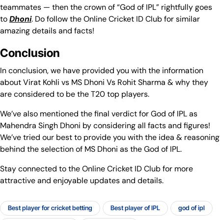
teammates — then the crown of “God of IPL” rightfully goes
to
Dhoni
. Do follow the Online Cricket ID Club for similar
amazing details and facts!
Conclusion
In conclusion, we have provided you with the information
about Virat Kohli vs MS Dhoni Vs Rohit Sharma & why they
are considered to be the T20 top players.
We’ve also mentioned the final verdict for God of IPL as
Mahendra Singh Dhoni by considering all facts and figures!
We’ve tried our best to provide you with the idea & reasoning
behind the selection of MS Dhoni as the God of IPL.
Stay connected to the Online Cricket ID Club for more
attractive and enjoyable updates and details.
Best player for cricket betting
Best player of IPL
god of ipl