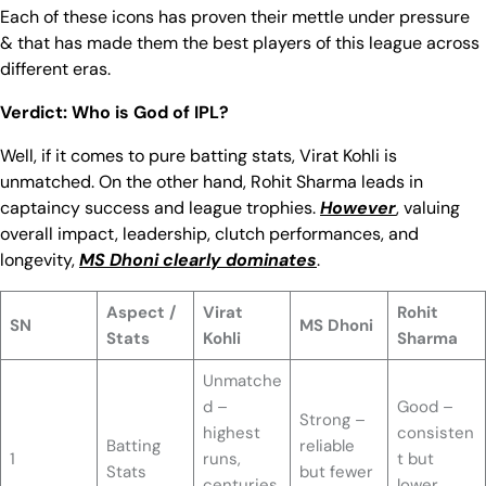
Each of these icons has proven their mettle under pressure
& that has made them the best players of this league across
different eras.
Verdict: Who is God of IPL?
Well, if it comes to pure batting stats, Virat Kohli is
unmatched. On the other hand, Rohit Sharma leads in
captaincy success and league trophies.
However
, valuing
overall impact, leadership, clutch performances, and
longevity,
MS Dhoni clearly dominates
.
Aspect /
Virat
Rohit
SN
MS Dhoni
Stats
Kohli
Sharma
Unmatche
d –
Good –
Strong –
highest
consisten
Batting
reliable
1
runs,
t but
Stats
but fewer
centuries,
lower