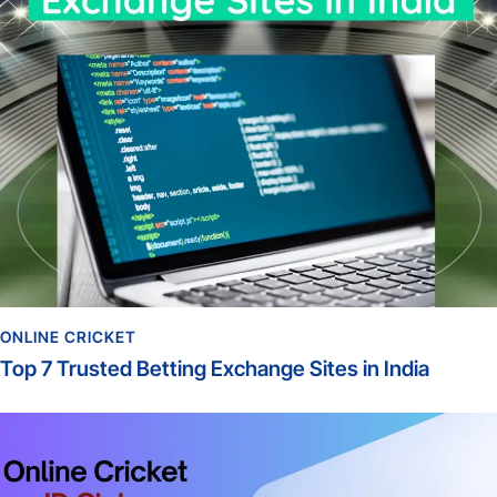
ONLINE CRICKET
Top 7 Trusted Betting Exchange Sites in India