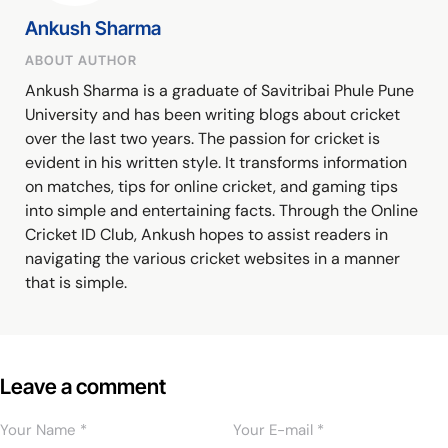
Ankush Sharma
ABOUT AUTHOR
Ankush Sharma is a graduate of Savitribai Phule Pune
University and has been writing blogs about cricket
over the last two years. The passion for cricket is
evident in his written style. It transforms information
on matches, tips for online cricket, and gaming tips
into simple and entertaining facts. Through the Online
Cricket ID Club, Ankush hopes to assist readers in
navigating the various cricket websites in a manner
that is simple.
Leave a comment