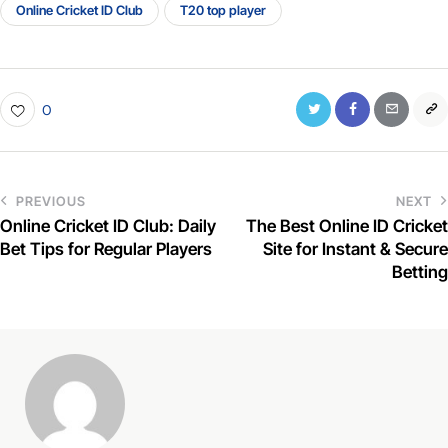
Online Cricket ID Club
T20 top player
0
PREVIOUS
NEXT
Online Cricket ID Club: Daily
The Best Online ID Cricket
Bet Tips for Regular Players
Site for Instant & Secure
Betting