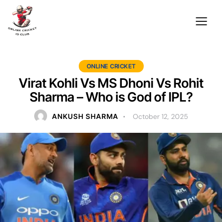
ONLINE CRICKET
Virat Kohli Vs MS Dhoni Vs Rohit
Sharma – Who is God of IPL?
ANKUSH SHARMA
October 12, 2025