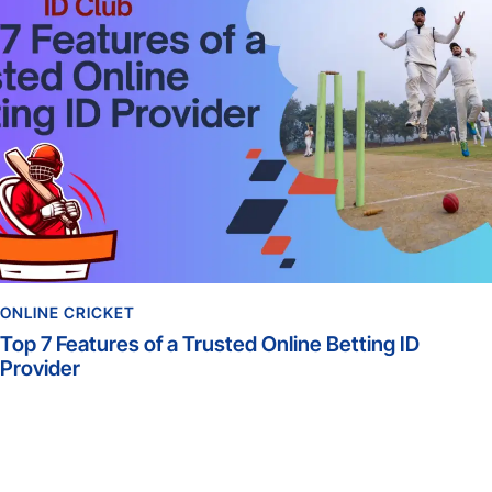
ONLINE CRICKET
Top 7 Features of a Trusted Online Betting ID
Provider