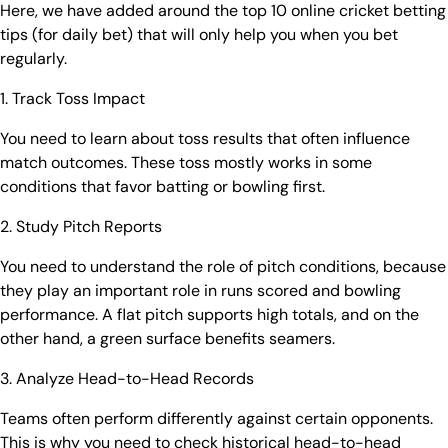
Here, we have added around the top 10 online cricket betting
tips (for daily bet) that will only help you when you bet
regularly.
1. Track Toss Impact
You need to learn about toss results that often influence
match outcomes. These toss mostly works in some
conditions that favor batting or bowling first.
2. Study Pitch Reports
You need to understand the role of pitch conditions, because
they play an important role in runs scored and bowling
performance. A flat pitch supports high totals, and on the
other hand, a green surface benefits seamers.
3. Analyze Head-to-Head Records
Teams often perform differently against certain opponents.
This is why you need to check historical head-to-head