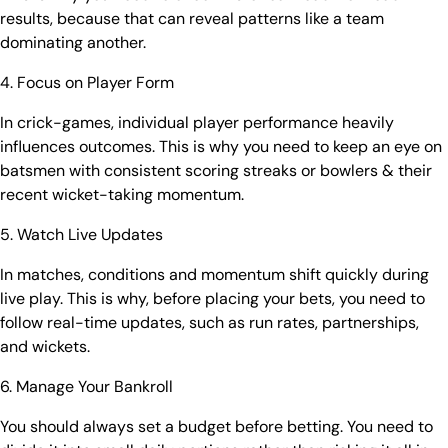
results, because that can reveal patterns like a team
dominating another.
4. Focus on Player Form
In crick-games, individual player performance heavily
influences outcomes. This is why you need to keep an eye on
batsmen with consistent scoring streaks or bowlers & their
recent wicket-taking momentum.
5. Watch Live Updates
In matches, conditions and momentum shift quickly during
live play. This is why, before placing your bets, you need to
follow real-time updates, such as run rates, partnerships,
and wickets.
6. Manage Your Bankroll
You should always set a budget before betting. You need to