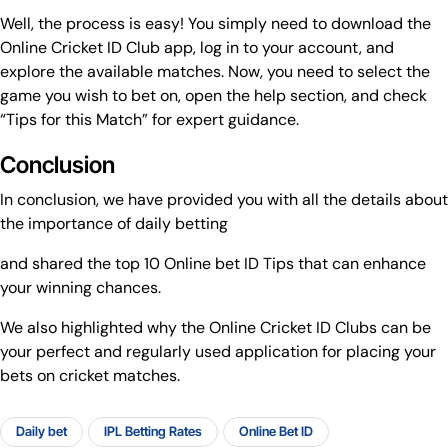
Well, the process is easy! You simply need to download the
Online Cricket ID Club app, log in to your account, and
explore the available matches. Now, you need to select the
game you wish to bet on, open the help section, and check
“Tips for this Match” for expert guidance.
Conclusion
In conclusion, we have provided you with all the details about
the importance of daily betting
and shared the top 10 Online bet ID Tips that can enhance
your winning chances.
We also highlighted why the Online Cricket ID Clubs can be
your perfect and regularly used application for placing your
bets on cricket matches.
Daily bet
IPL Betting Rates
Online Bet ID