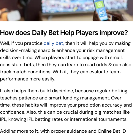
How does Daily Bet Help Players improve?
Well, if you practice
daily bet,
then it will help you by making
decision-making sharp & enhance your risk management
skills over time. When players start to engage with small,
consistent bets, then they can learn to read odds & can also
track match conditions. With it, they can evaluate team
performance more easily.
It also helps them build discipline, because regular betting
teaches patience and smart funding management. Over
time, these habits will improve your prediction accuracy and
confidence. Also, this can be crucial during big matches like
IPL, knowing IPL betting rates or international tournaments.
Adding more to it, with proper guidance and Online Bet ID