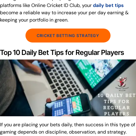
platforms like Online Cricket ID Club, your
daily bet tips
become a reliable way to increase your per day earning &
keeping your portfolio in green.
CRICKET BETTING STRATEGY
Top 10 Daily Bet Tips for Regular Players
If you are placing your bets daily, then success in this type of
gaming depends on discipline, observation, and strategy.