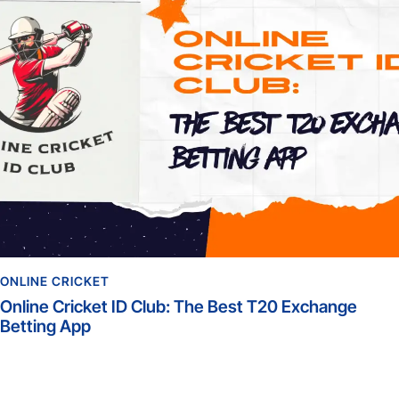
ONLINE CRICKET
Online Cricket ID Club: The Best T20 Exchange
Betting App