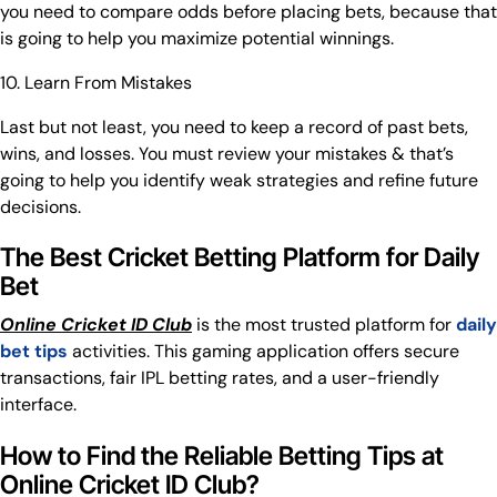
you need to compare odds before placing bets, because that
is going to help you maximize potential winnings.
10. Learn From Mistakes
Last but not least, you need to keep a record of past bets,
wins, and losses. You must review your mistakes & that’s
going to help you identify weak strategies and refine future
decisions.
The Best Cricket Betting Platform for Daily
Bet
Online Cricket ID Club
is the most trusted platform for
daily
bet tips
activities. This gaming application offers secure
transactions, fair IPL betting rates, and a user-friendly
interface.
How to Find the Reliable Betting Tips at
Online Cricket ID Club?