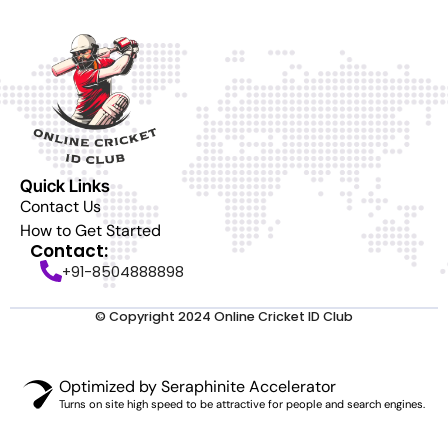
Quick Links
Contact Us
How to Get Started
Contact:
+91-8504888898
© Copyright 2024 Online Cricket ID Club
Optimized by Seraphinite Accelerator
Turns on site high speed to be attractive for people and search engines.