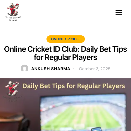
ONLINE CRICKET
Online Cricket ID Club: Daily Bet Tips
for Regular Players
ANKUSH SHARMA
October 3, 2025