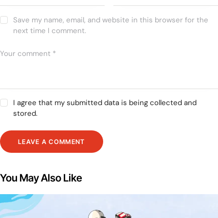
Save my name, email, and website in this browser for the
next time I comment.
I agree that my submitted data is being collected and
stored.
You May Also Like