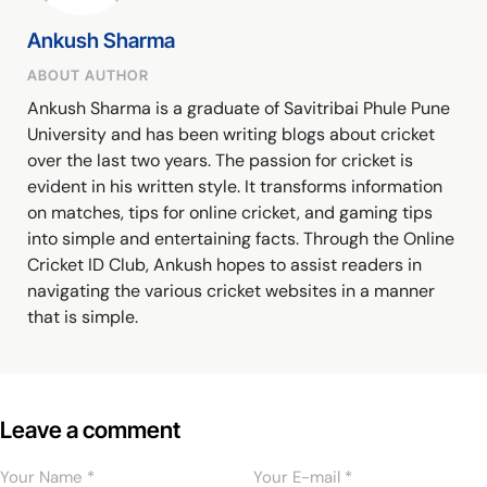
Ankush Sharma
ABOUT AUTHOR
Ankush Sharma is a graduate of Savitribai Phule Pune
University and has been writing blogs about cricket
over the last two years. The passion for cricket is
evident in his written style. It transforms information
on matches, tips for online cricket, and gaming tips
into simple and entertaining facts. Through the Online
Cricket ID Club, Ankush hopes to assist readers in
navigating the various cricket websites in a manner
that is simple.
Leave a comment