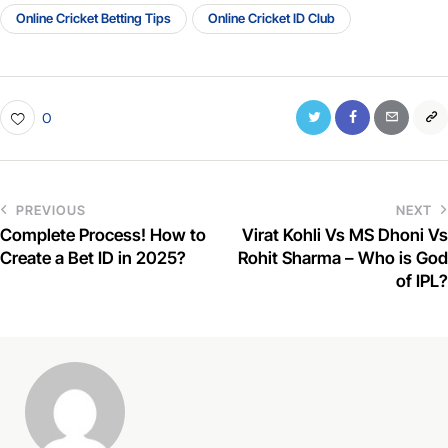
Online Cricket Betting Tips
Online Cricket ID Club
0
PREVIOUS
NEXT
Complete Process! How to
Virat Kohli Vs MS Dhoni Vs
Create a Bet ID in 2025?
Rohit Sharma – Who is God
of IPL?