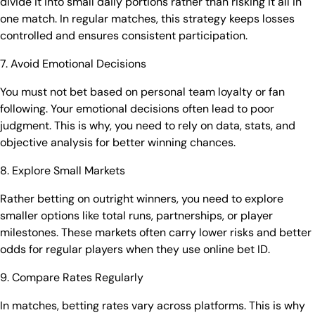
divide it into small daily portions rather than risking it all in
one match. In regular matches, this strategy keeps losses
controlled and ensures consistent participation.
7. Avoid Emotional Decisions
You must not bet based on personal team loyalty or fan
following. Your emotional decisions often lead to poor
judgment. This is why, you need to rely on data, stats, and
objective analysis for better winning chances.
8. Explore Small Markets
Rather betting on outright winners, you need to explore
smaller options like total runs, partnerships, or player
milestones. These markets often carry lower risks and better
odds for regular players when they use online bet ID.
9. Compare Rates Regularly
In matches, betting rates vary across platforms. This is why