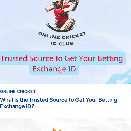
ONLINE CRICKET
What is the trusted Source to Get Your Betting
Exchange ID?