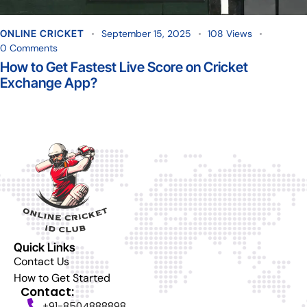
ONLINE CRICKET
September 15, 2025
108
Views
0
Comments
How to Get Fastest Live Score on Cricket
Exchange App?
Quick Links
Contact Us
How to Get Started
Contact:
+91-8504888898